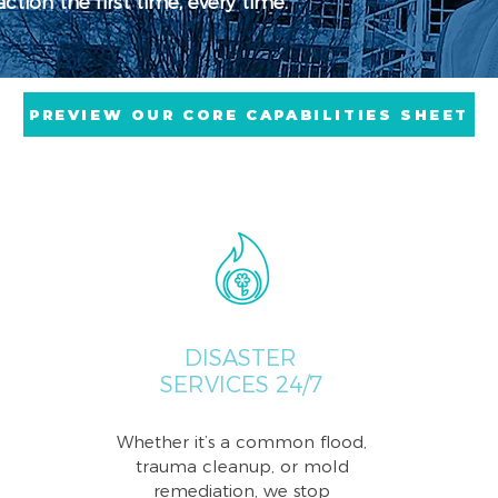
tion the first time, every time.
PREVIEW OUR CORE CAPABILITIES SHEET
DISASTER
SERVICES 24/7
Whether it’s a common flood,
trauma cleanup, or mold
remediation, we stop