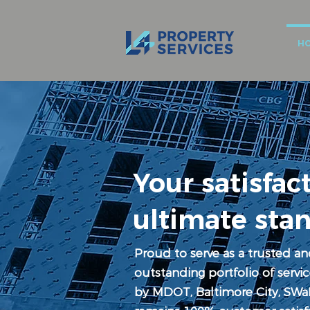
H
Your satisfact
ultimate sta
Proud to serve as a trusted an
outstanding portfolio of serv
by MDOT, Baltimore City, SWa