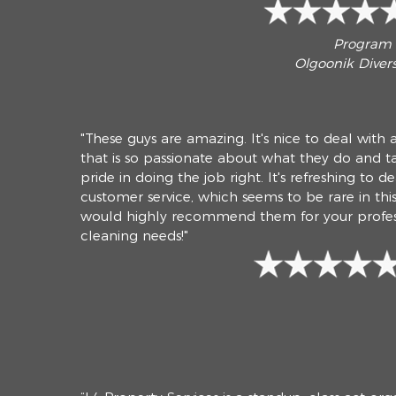
Program 
Olgoonik Divers
"These guys are amazing. It's nice to deal wit
that is so passionate about what they do and 
pride in doing the job right. It's refreshing to 
customer service, which seems to be rare in thi
would highly recommend them for your profes
cleaning needs!"