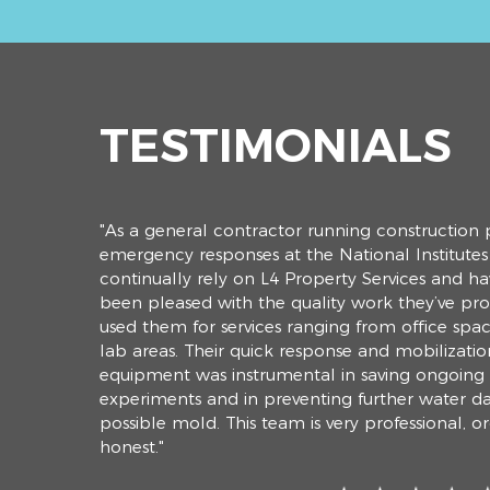
TESTIMONIALS
"As a general contractor running construction 
emergency responses at the National Institutes 
continually rely on L4
Property
Services and ha
been pleased with the quality work they’ve pro
used them for services ranging from office space
lab areas. Their quick response and mobilizatio
equipment was instrumental in saving ongoing
experiments and in preventing further water 
possible mold. This team is very professional, 
honest."