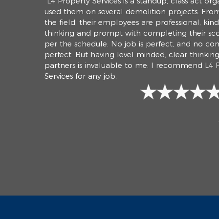
“L4 Property Services is a standup, class act orga
used them on several demolition projects. From
the field, their employees are professional, kin
thinking and prompt with completing their sc
per the schedule. No job is perfect, and no co
perfect. But having level minded, clear thinkin
partners is invaluable to me. I recommend L4 
Services for any job.