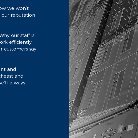
know we won’t
- our reputation
Why our staff is
rk efficiently
r customers say
ent and
rtheast and
e’ll always