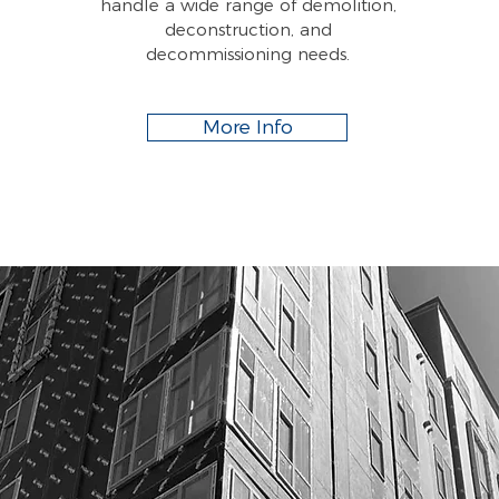
handle a wide range of demolition,
deconstruction, and
decommissioning needs.
More Info