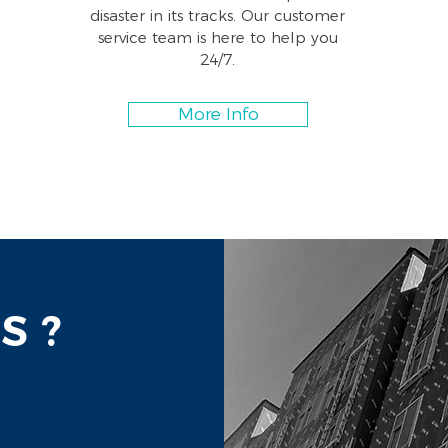
disaster in its tracks. Our customer
service team is here to help you
24/7.
More Info
S ?