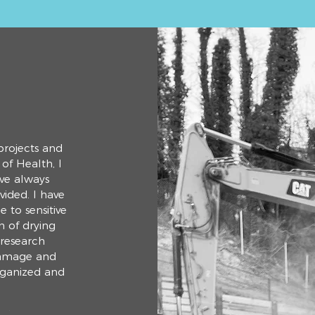
projects and
of Health, I
ve always
vided. I have
 to sensitive
n of drying
 research
damage and
organized and