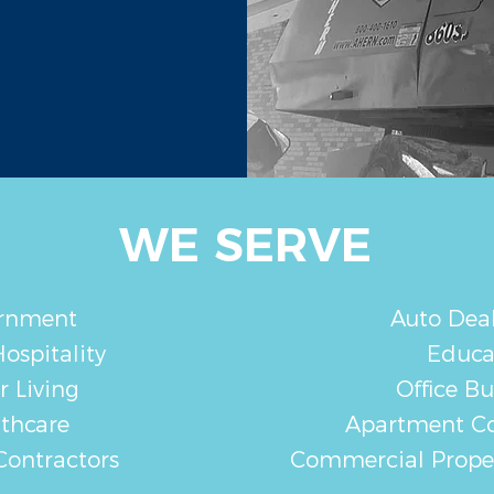
WE SERVE
rnment
Auto Deal
ospitality
Educa
r Living
Office Bu
thcare
Apartment C
Contractors
Commercial Prop