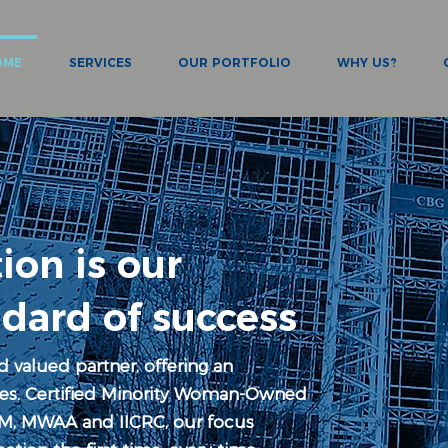
OME
SERVICES
OUR PORTFOLIO
WHY US?
ion is our
ndard of success
d valued partner, offering an
ices. Certified Minority Woman-Owned
M, MWAA and IICRC, our focus