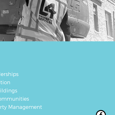
erships
tion
ildings
ommunities
erty Management