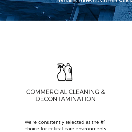
remains 100% customer satisfac
COMMERCIAL CLEANING &
DECONTAMINATION
We’re consistently selected as the #1
choice for critical care environments.