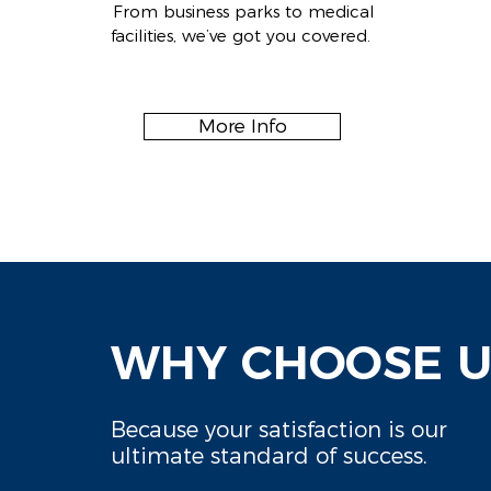
From business parks to medical
facilities, we’ve got you covered.
More Info
WHY CHOOSE U
Because your satisfaction is our
ultimate standard of success.