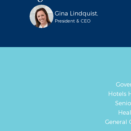
Gina Lindquist,
President & CEO
Gove
Hotels H
Senio
Heal
General 