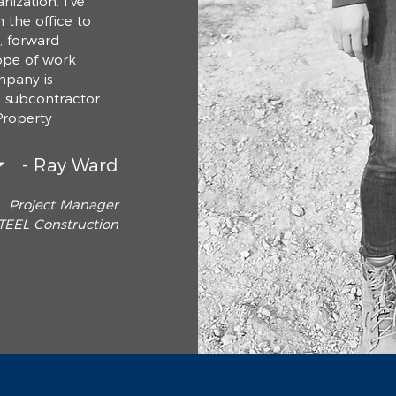
nization. I've
 the office to
d, forward
ope of work
mpany is
g subcontractor
Property
- Ray Ward
Project Manager
TEEL Construction