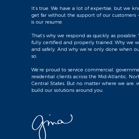
It’s true. We have a lot of expertise, but we 
get far without the support of our customers 
is our resume.
That’s why we respond as quickly as possible. 
fully certified and properly trained. Why we wo
and safely. And why we’re only done when ou
so.
We’re proud to service commercial, governm
residential clients across the Mid-Atlantic, No
Central States. But no matter where we are, w
build our solutions around you.