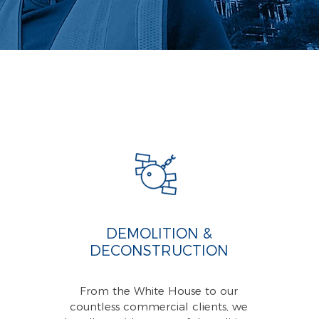
DEMOLITION &
DECONSTRUCTION
From the White House to our
countless commercial clients, we