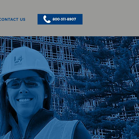
CONTACT US