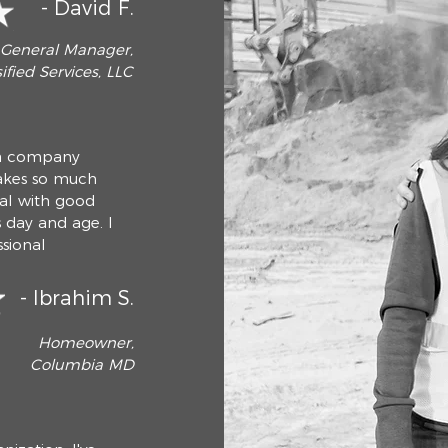
- David F.
General Manager,
ified Services, LLC
h a company
takes so much
deal with good
s day and age. I
sional
- Ibrahim S.
Homeowner,
Columbia MD