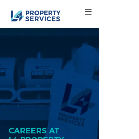
CAREERS AT