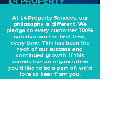
L4 PROPERTY
SERVICES
At L4 Property Services, our
philosophy is different. We
pledge to every customer 100%
satisfaction the first time,
every time. This has been the
root of our success and
continued growth. If this
sounds like an organization
you’d like to be a part of; we’d
love to hear from you.