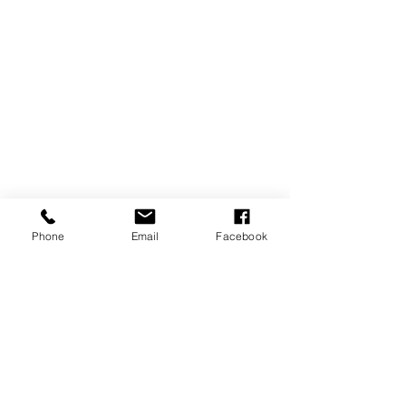
Phone
Email
Facebook